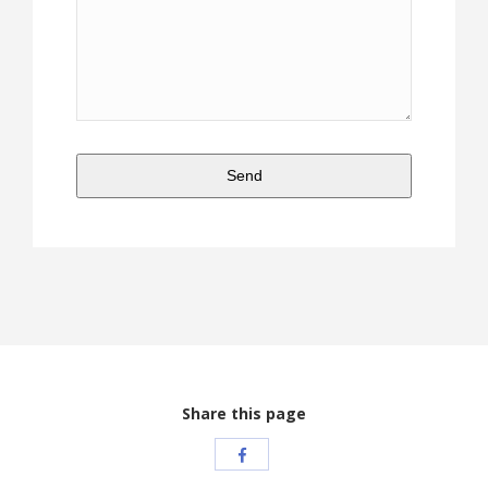
Send
This
field
should
be
left
blank
Share this page
Share
with