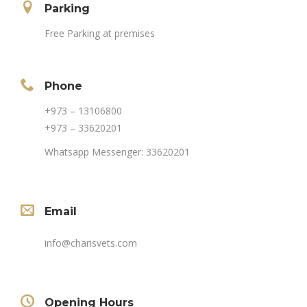
Parking
Free Parking at premises
Phone
+973 – 13106800
+973 – 33620201
Whatsapp Messenger: 33620201
Email
info@charisvets.com
Opening Hours