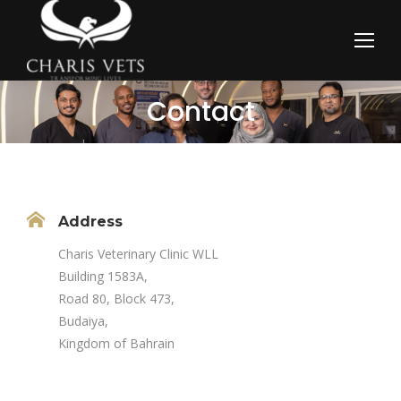
Contact
You are here:
Address
Charis Veterinary Clinic WLL
Building 1583A,
Road 80, Block 473,
Budaiya,
Kingdom of Bahrain