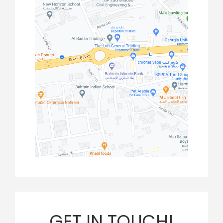
GET IN TOUCH!