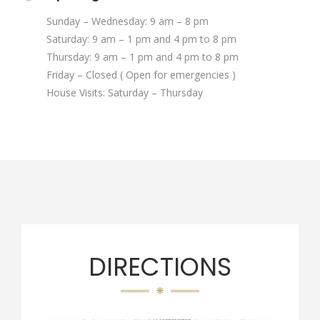
Sunday – Wednesday: 9 am – 8 pm
Saturday: 9 am – 1 pm and 4 pm to 8 pm
Thursday: 9 am – 1 pm and 4 pm to 8 pm
Friday – Closed ( Open for emergencies )
House Visits: Saturday – Thursday
DIRECTIONS