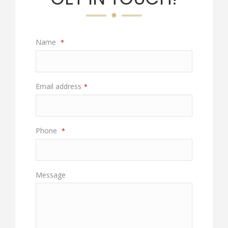
Name
*
Email address
*
Phone
*
Message