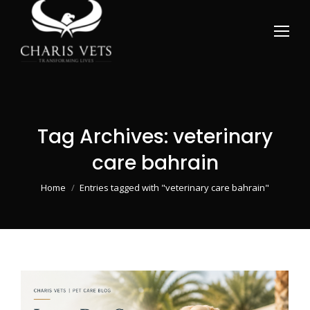
Tag Archives:
veterinary
care bahrain
You are here:
Home
Entries tagged with "veterinary care bahrain"