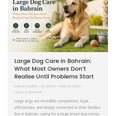
Large Dog Care in Bahrain:
What Most Owners Don’t
Realise Until Problems Start
Expert Insights
By
admin
May 24, 2026
Leave a comment
Large dogs are incredible companions, loyal,
affectionate, and deeply connected to their families.
But in Bahrain, caring for a large-breed dog comes